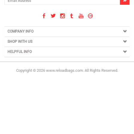
COMPANY INFO
SHOP WITH US
HELPFUL INFO
Copyright ©
2026
www.reloadbags.com. All Rights Reserved.