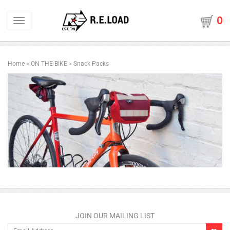
0
Toggle navigation
Home
>
ON THE BIKE
>
Snack Packs
JOIN OUR MAILING LIST