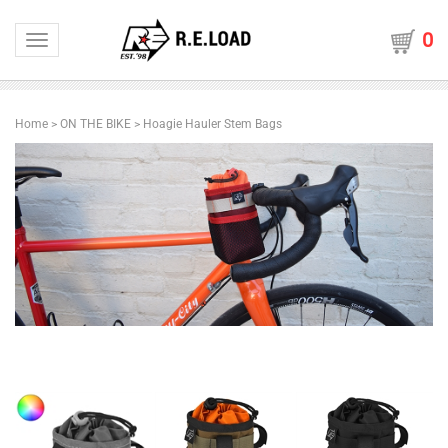
0
Toggle navigation
Home
>
ON THE BIKE
>
Hoagie Hauler Stem Bags