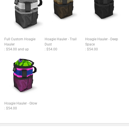
Full Custom Hoagie
Hoagie Hauler - Trail
Hoagie Hauler - Deep
Hauler
Dust
Space
:
$54.00 and up
:
$54.00
:
$54.00
Hoagie Hauler - Glow
:
$54.00